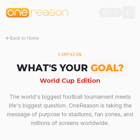
🇪🇸 ES
Back to Home
CAMPAIGN
WHAT'S YOUR
GOAL?
World Cup Edition
The world's biggest football tournament meets
life's biggest question. OneReason is taking the
message of purpose to stadiums, fan zones, and
millions of screens worldwide.