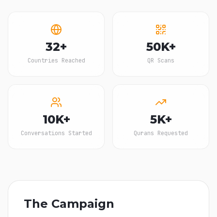
32+
50K+
Countries Reached
QR Scans
10K+
5K+
Conversations Started
Qurans Requested
The Campaign