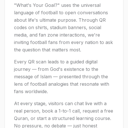
"What's Your Goal?" uses the universal
language of football to open conversations
about life's ultimate purpose. Through QR
codes on shirts, stadium banners, social
media, and fan zone interactions, we're
inviting football fans from every nation to ask
the question that matters most.
Every QR scan leads to a guided digital
journey — from God's existence to the
message of Islam — presented through the
lens of football analogies that resonate with
fans worldwide.
At every stage, visitors can chat live with a
real person, book a 1-to-1 call, request a free
Quran, or start a structured learning course.
No pressure, no debate — just honest