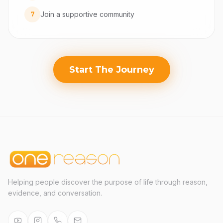
Join a supportive community
7
Start The Journey
Helping people discover the purpose of life through reason,
evidence, and conversation.