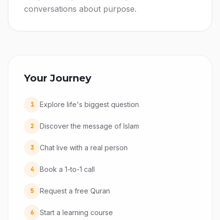
conversations about purpose.
Your Journey
Explore life's biggest question
1
Discover the message of Islam
2
Chat live with a real person
3
Book a 1-to-1 call
4
Request a free Quran
5
Start a learning course
6