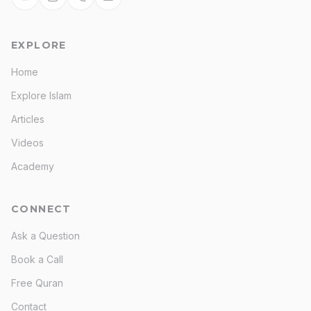
EXPLORE
Home
Explore Islam
Articles
Videos
Academy
CONNECT
Ask a Question
Book a Call
Free Quran
Contact