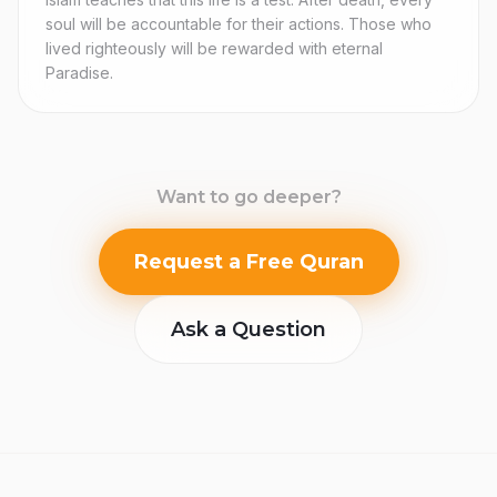
soul will be accountable for their actions. Those who
lived righteously will be rewarded with eternal
Paradise.
Want to go deeper?
Request a Free Quran
Ask a Question