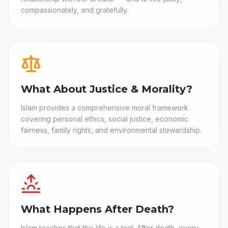
compassionately, and gratefully.
What About Justice & Morality?
Islam provides a comprehensive moral framework
covering personal ethics, social justice, economic
fairness, family rights, and environmental stewardship.
What Happens After Death?
Islam teaches that this life is a test. After death, every