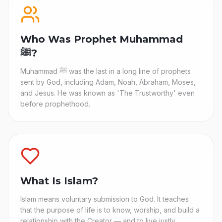
Who Was Prophet Muhammad
ﷺ?
Muhammad ﷺ was the last in a long line of prophets
sent by God, including Adam, Noah, Abraham, Moses,
and Jesus. He was known as 'The Trustworthy' even
before prophethood.
What Is Islam?
Islam means voluntary submission to God. It teaches
that the purpose of life is to know, worship, and build a
relationship with the Creator — and to live justly,