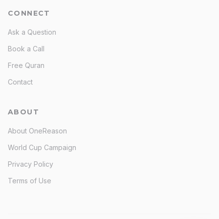
CONNECT
Ask a Question
Book a Call
Free Quran
Contact
ABOUT
About OneReason
World Cup Campaign
Privacy Policy
Terms of Use