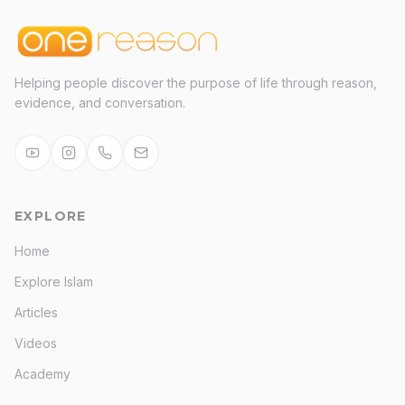
Helping people discover the purpose of life through reason,
evidence, and conversation.
EXPLORE
Home
Explore Islam
Articles
Videos
Academy