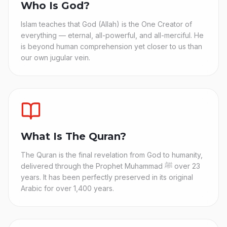
Who Is God?
Islam teaches that God (Allah) is the One Creator of
everything — eternal, all-powerful, and all-merciful. He
is beyond human comprehension yet closer to us than
our own jugular vein.
What Is The Quran?
The Quran is the final revelation from God to humanity,
delivered through the Prophet Muhammad ﷺ over 23
years. It has been perfectly preserved in its original
Arabic for over 1,400 years.