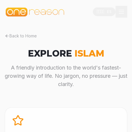
🇪🇸 ES
Back to Home
EXPLORE
ISLAM
A friendly introduction to the world's fastest-
growing way of life. No jargon, no pressure — just
clarity.