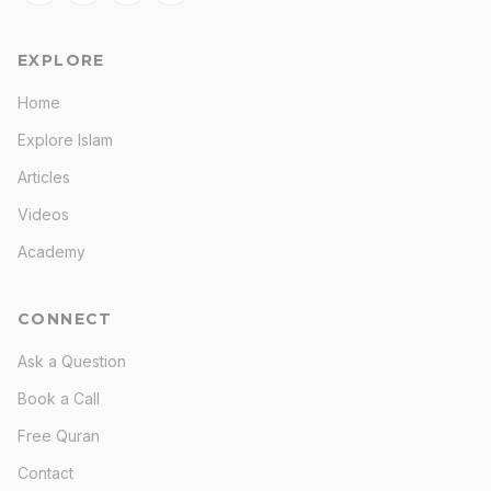
EXPLORE
Home
Explore Islam
Articles
Videos
Academy
CONNECT
Ask a Question
Book a Call
Free Quran
Contact