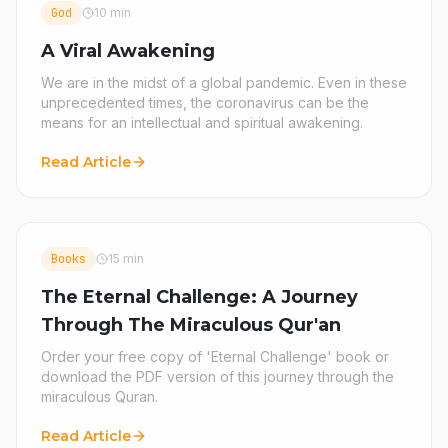
God
10 min
A Viral Awakening
We are in the midst of a global pandemic. Even in these
unprecedented times, the coronavirus can be the
means for an intellectual and spiritual awakening.
Read Article
Books
15 min
The Eternal Challenge: A Journey
Through The Miraculous Qur'an
Order your free copy of 'Eternal Challenge' book or
download the PDF version of this journey through the
miraculous Quran.
Read Article