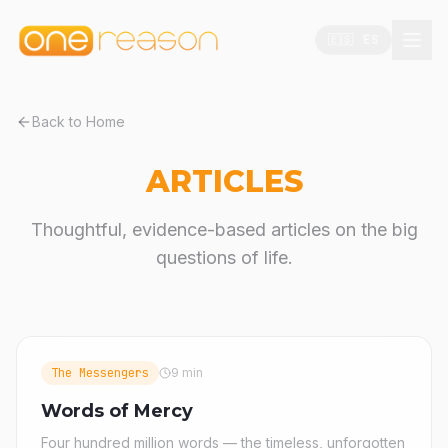
🇪🇸 ES
Back to Home
ARTICLES
Thoughtful, evidence-based articles on the big
questions of life.
The Messengers
9 min
Words of Mercy
Four hundred million words — the timeless, unforgotten