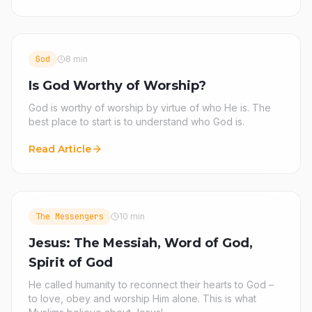
God
8 min
Is God Worthy of Worship?
God is worthy of worship by virtue of who He is. The
best place to start is to understand who God is.
Read Article
The Messengers
10 min
Jesus: The Messiah, Word of God,
Spirit of God
He called humanity to reconnect their hearts to God –
to love, obey and worship Him alone. This is what