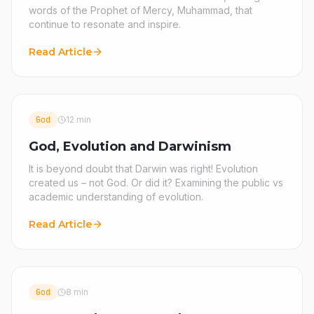
words of the Prophet of Mercy, Muhammad, that
continue to resonate and inspire.
Read Article
God
12 min
God, Evolution and Darwinism
It is beyond doubt that Darwin was right! Evolution
created us – not God. Or did it? Examining the public vs
academic understanding of evolution.
Read Article
God
8 min