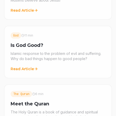
Muslims believe about Jesus!
Read Article
God
11 min
Is God Good?
Islamic response to the problem of evil and suffering.
Why do bad things happen to good people?
Read Article
The Quran
6 min
Meet the Quran
The Holy Quran is a book of guidance and spiritual