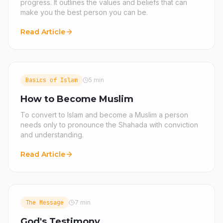
progress. It outlines the values and beliefs that can
make you the best person you can be.
Read Article
Basics of Islam
5 min
How to Become Muslim
To convert to Islam and become a Muslim a person
needs only to pronounce the Shahada with conviction
and understanding.
Read Article
The Message
7 min
God's Testimony