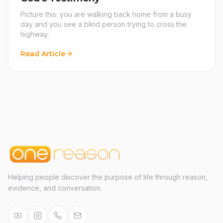
Picture this: you are walking back home from a busy
day and you see a blind person trying to cross the
highway.
Read Article
Helping people discover the purpose of life through reason,
evidence, and conversation.