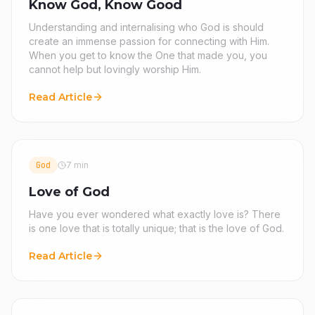
Know God, Know Good
Understanding and internalising who God is should
create an immense passion for connecting with Him.
When you get to know the One that made you, you
cannot help but lovingly worship Him.
Read Article
God
7 min
Love of God
Have you ever wondered what exactly love is? There
is one love that is totally unique; that is the love of God.
Read Article