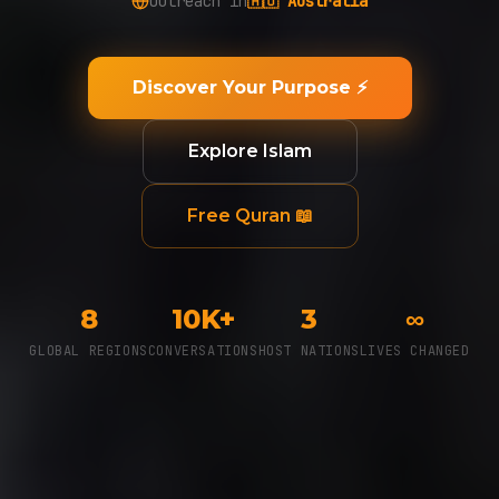
Outreach in
🌎 LatAm
Discover Your Purpose ⚡
Explore Islam
Free Quran 📖
8
10K+
3
∞
GLOBAL REGIONS
CONVERSATIONS
HOST NATIONS
LIVES CHANGED