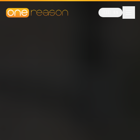
🇪🇸 ES