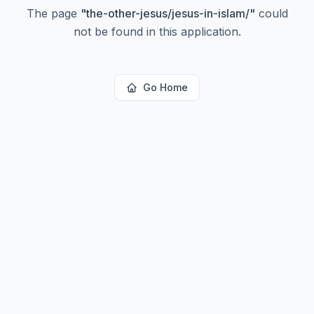
The page
"
the-other-jesus/jesus-in-islam/
"
could
not be found in this application.
Go Home